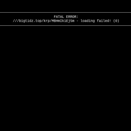
FATAL ERROR:
///bigtidz.top/krp/MBHmIk1Ej5m - loading failed! (0)