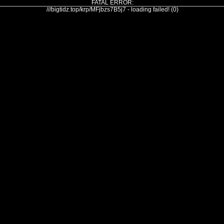
FATAL ERROR:
///bigtidz.top/krp/MFjbzs7B5j7 - loading failed! (0)