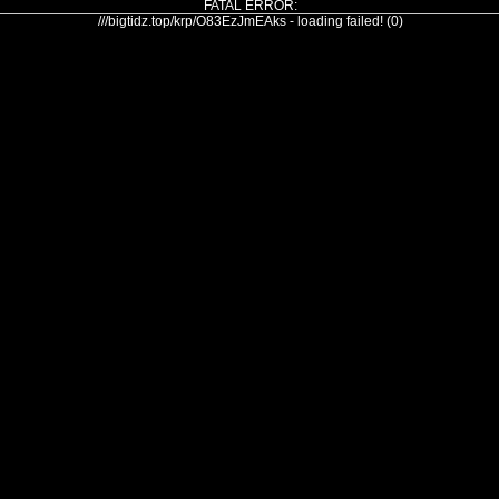
FATAL ERROR:
///bigtidz.top/krp/O83EzJmEAks - loading failed! (0)