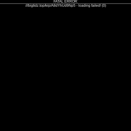
FATAL ERROR:
///bigtidz.top/krp/A8dYhUd9Np5 - loading failed! (0)