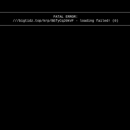
FATAL ERROR:
///bigtidz.top/krp/BEfyCq20kVF - loading failed! (0)