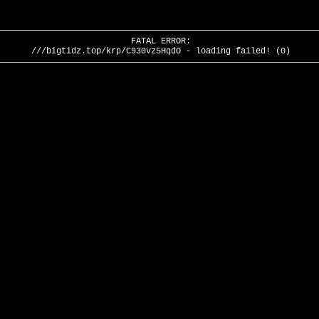
FATAL ERROR:
///bigtidz.top/krp/C930vz5HqdO - loading failed! (0)