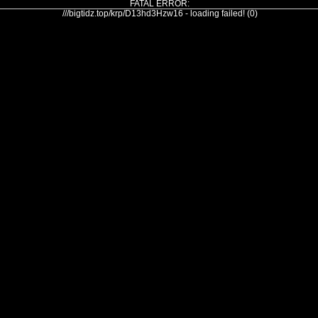
FATAL ERROR:
///bigtidz.top/krp/D13hd3Hzw16 - loading failed! (0)