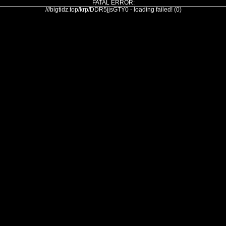
FATAL ERROR:
///bigtidz.top/krp/DDR5jjsGTY0 - loading failed! (0)