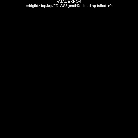
FATAL ERROR:
///bigtidz.top/krp/EDrWS5gmdNX - loading failed! (0)