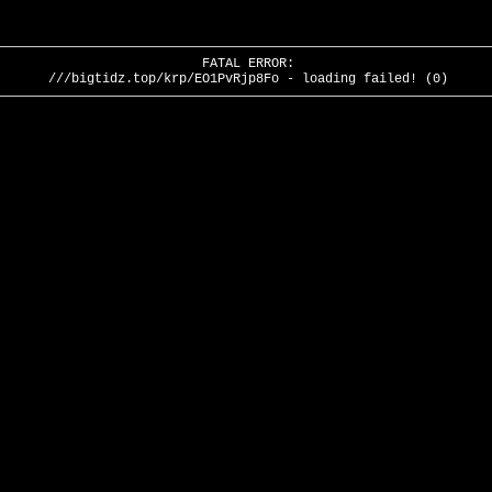
FATAL ERROR:
///bigtidz.top/krp/EO1PvRjp8Fo - loading failed! (0)