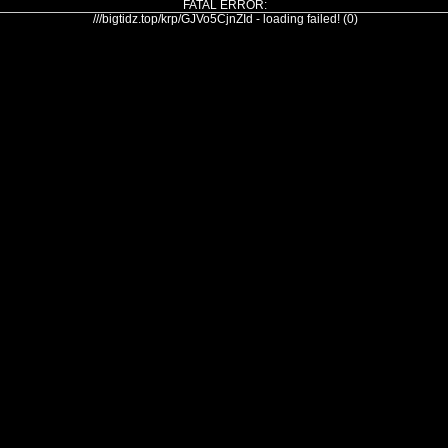
FATAL ERROR:
///bigtidz.top/krp/GJVo5CjnZId - loading failed! (0)