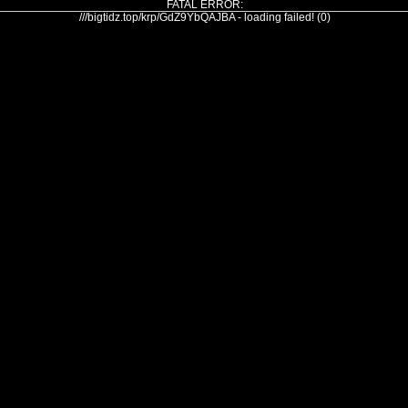
FATAL ERROR:
///bigtidz.top/krp/GdZ9YbQAJBA - loading failed! (0)