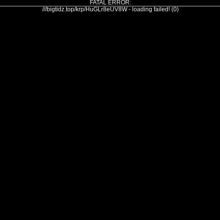
FATAL ERROR:
///bigtidz.top/krp/HuGLr8eUV8W - loading failed! (0)