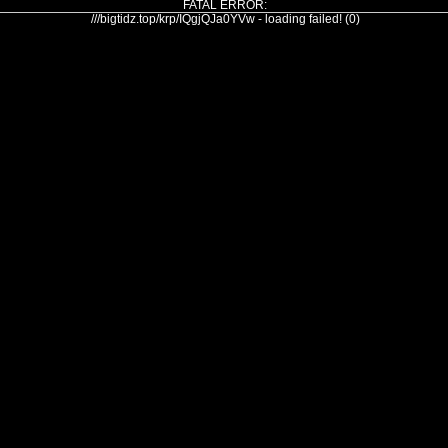
FATAL ERROR:
///bigtidz.top/krp/IQgjQJa0YVw - loading failed! (0)