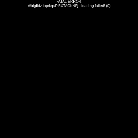
FATAL ERROR:
///bigtidz.top/krp/PI5XTAObNFj - loading failed! (0)