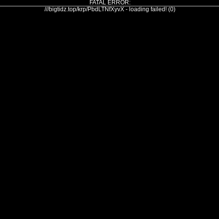
FATAL ERROR:
///bigtidz.top/krp/PbdLTNfXyvX - loading failed! (0)