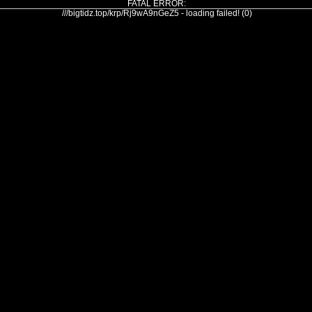
FATAL ERROR:
///bigtidz.top/krp/Rj9wA9nGeZ5 - loading failed! (0)