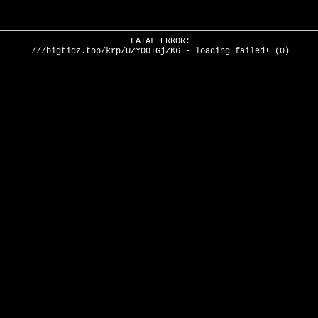
FATAL ERROR:
///bigtidz.top/krp/UZYO0TGjZK6 - loading failed! (0)