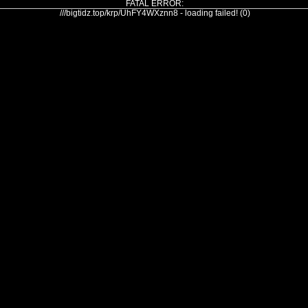
FATAL ERROR:
///bigtidz.top/krp/UhFY4WXznn8 - loading failed! (0)