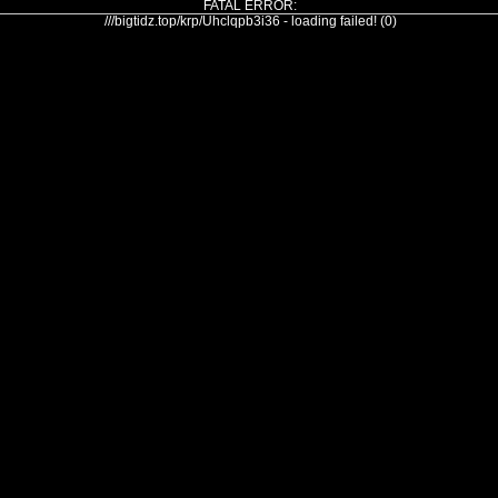
FATAL ERROR:
///bigtidz.top/krp/Uhclqpb3i36 - loading failed! (0)