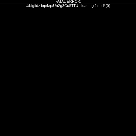
FATAL ERROR:
///bigtidz.top/krp/Un2g3Cu5TTU - loading failed! (0)