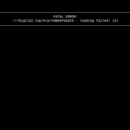
FATAL ERROR:
///bigtidz.top/krp/V0BeKP6A0CO - loading failed! (0)