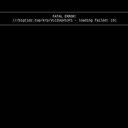
FATAL ERROR:
///bigtidz.top/krp/VLCZUqVSJP1 - loading failed! (0)