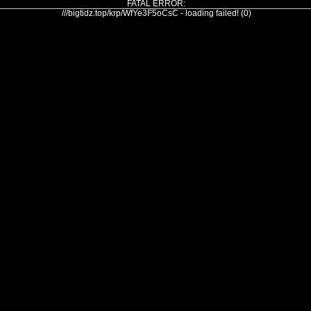
FATAL ERROR:
///bigtidz.top/krp/WfYe3F5oCsC - loading failed! (0)