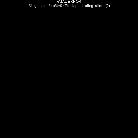
FATAL ERROR:
///bigtidz.top/krp/Xv9KRlqclap - loading failed! (0)