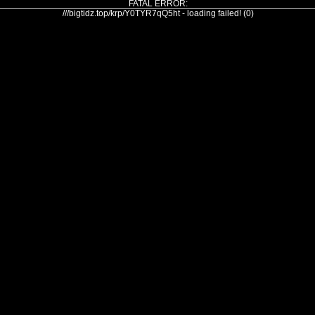
FATAL ERROR:
///bigtidz.top/krp/Y0TYR7qQ5ht - loading failed! (0)