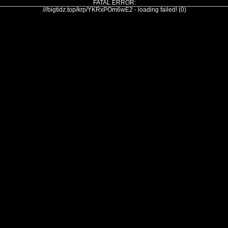
FATAL ERROR:
///bigtidz.top/krp/YKRxPOm6wE2 - loading failed! (0)