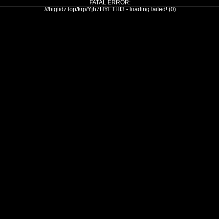
FATAL ERROR:
///bigtidz.top/krp/Yjh7HYETHt3 - loading failed! (0)