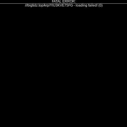
FATAL ERROR:
///bigtidz.top/krp/YlU3KVE75FG - loading failed! (0)