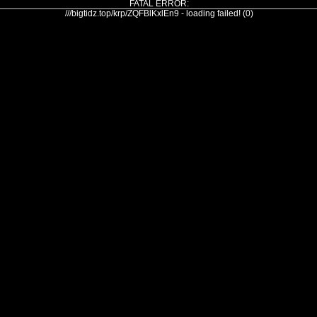
FATAL ERROR:
///bigtidz.top/krp/ZQFBlKxlEn9 - loading failed! (0)