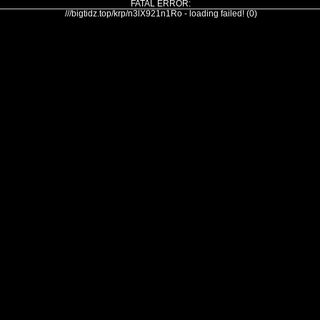
FATAL ERROR:
///bigtidz.top/krp/n3lX921n1Ro - loading failed! (0)