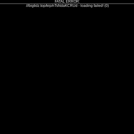
FATAL ERROR:
///bigtidz.top/krp/nTsNdaKCRUd - loading failed! (0)