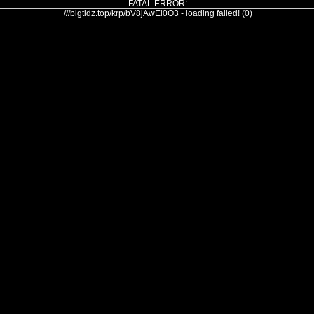
FATAL ERROR:
///bigtidz.top/krp/bV8jAwEi0O3 - loading failed! (0)