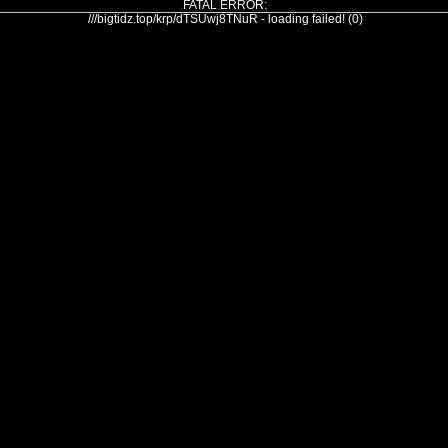
FATAL ERROR:
///bigtidz.top/krp/dTSUwj8TNuR - loading failed! (0)