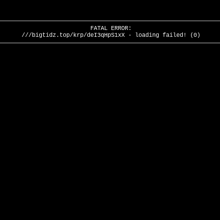
FATAL ERROR:
///bigtidz.top/krp/deI3qHpS1xX - loading failed! (0)