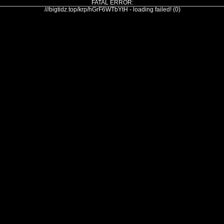
FATAL ERROR:
///bigtidz.top/krp/hGrF6WTbYtH - loading failed! (0)