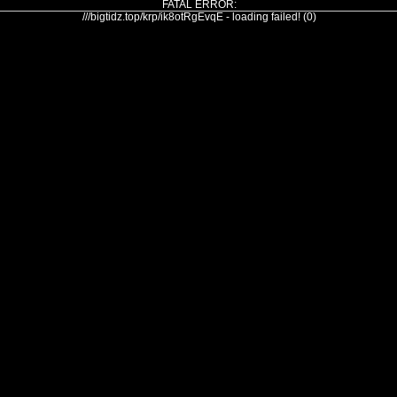
FATAL ERROR:
///bigtidz.top/krp/ik8otRgEvqE - loading failed! (0)