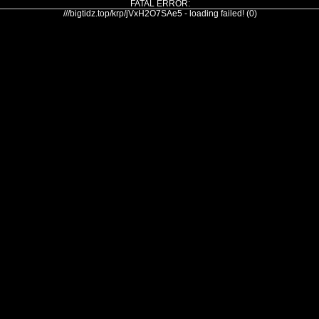
FATAL ERROR:
///bigtidz.top/krp/jVxH2O7SAe5 - loading failed! (0)