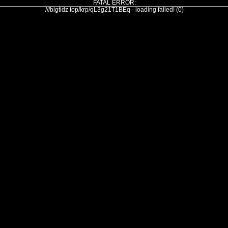
FATAL ERROR:
///bigtidz.top/krp/qL3g21T1BEq - loading failed! (0)