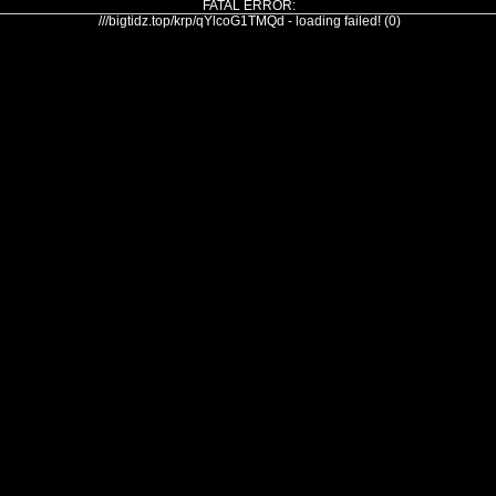
FATAL ERROR:
///bigtidz.top/krp/qYlcoG1TMQd - loading failed! (0)