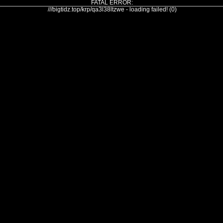
FATAL ERROR:
///bigtidz.top/krp/qa3l38ltzwe - loading failed! (0)