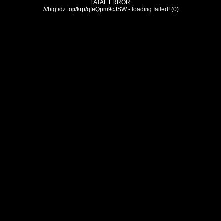
FATAL ERROR:
///bigtidz.top/krp/qfeQpm9cJSW - loading failed! (0)