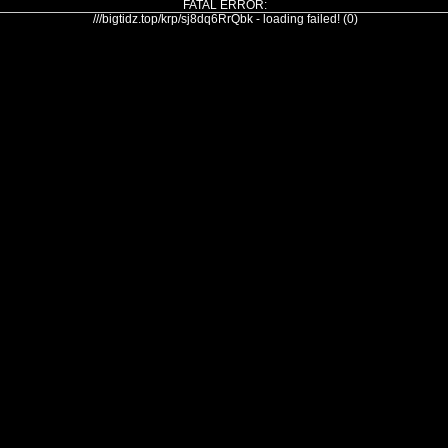
FATAL ERROR:
///bigtidz.top/krp/sj8dq6RrQbk - loading failed! (0)