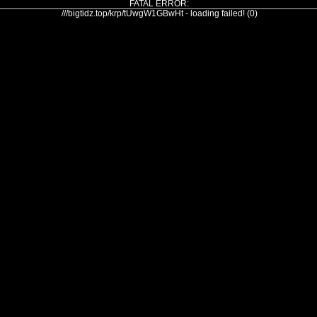
FATAL ERROR:
///bigtidz.top/krp/tUwgW1GBwHt - loading failed! (0)