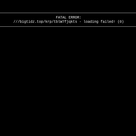
FATAL ERROR:
///bigtidz.top/krp/tblW7fjqkts - loading failed! (0)