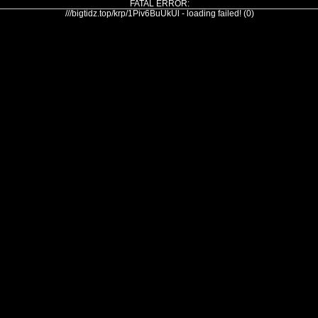
FATAL ERROR:
///bigtidz.top/krp/1Piv6BuUkUl - loading failed! (0)