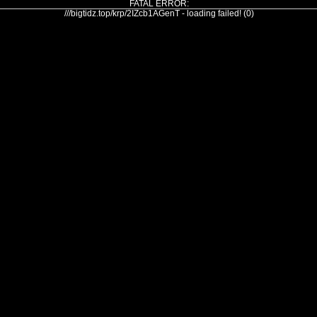
FATAL ERROR:
///bigtidz.top/krp/2IZcb1AGenT - loading failed! (0)