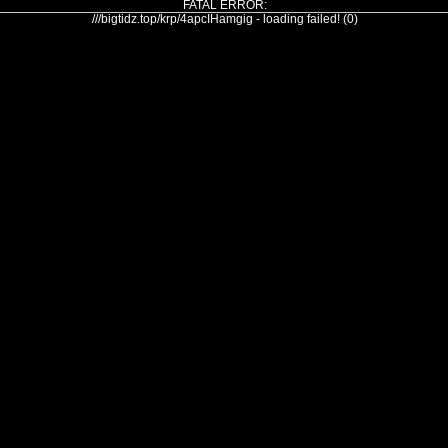
FATAL ERROR:
///bigtidz.top/krp/4apcIHamgig - loading failed! (0)