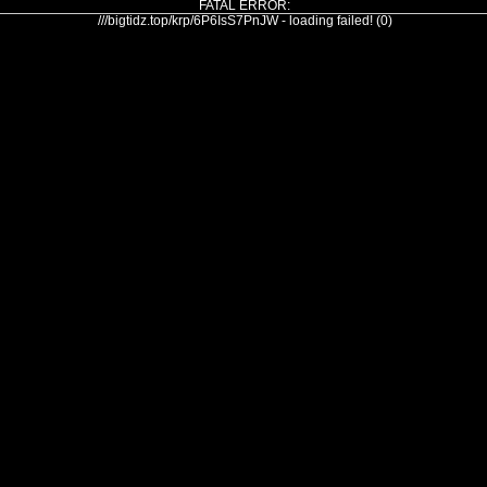
FATAL ERROR:
///bigtidz.top/krp/6P6IsS7PnJW - loading failed! (0)