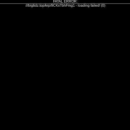
FATAL ERROR:
///bigtidz.top/krp/9CKxTbhFmg1 - loading failed! (0)